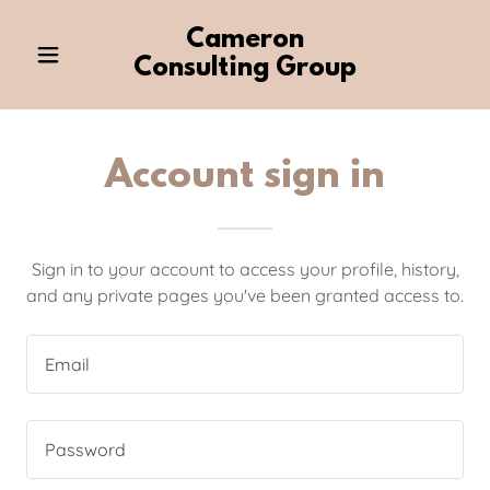
Cameron
Consulting Group
Account sign in
Sign in to your account to access your profile, history,
and any private pages you've been granted access to.