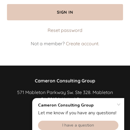
SIGN IN
Reset password
Not a member?
Create account.
Cameron Consulting Group
571 Mableton Parkway Sw. Ste 328. Mableton
GA 30126. United States
678-600-6499
Powered by